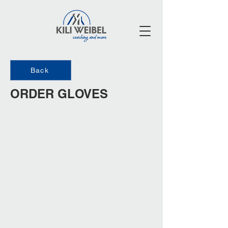
Back
ORDER GLOVES