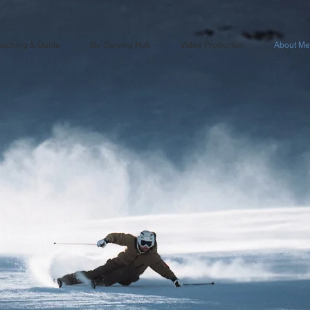
aching & Guide
Ski Carving Hub
Video Production
About Me