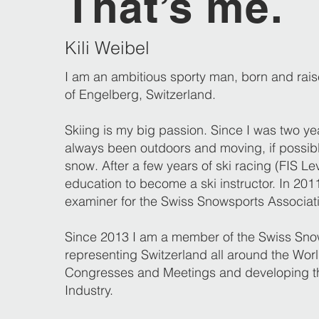
That’s me.
Kili Weibel
I am an ambitious sporty man, born and raise
of Engelberg, Switzerland.
Skiing is my big passion. Since I was two ye
always been outdoors and moving, if possibl
snow. After a few years of ski racing (FIS Lev
education to become a ski instructor. In 20
examiner for the Swiss Snowsports Associat
Since 2013 I am a member of the Swiss S
representing Switzerland all around the World
Congresses and Meetings and developing t
Industry.