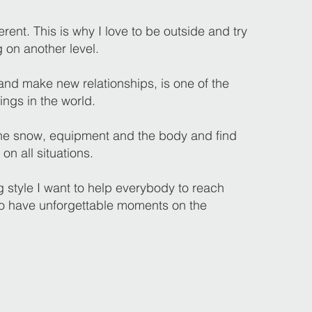
erent. This is why I love to be outside and try
g on another level.
nd make new relationships, is one of the
ings in the world.
 the snow, equipment and the body and find
 on all situations.
 style I want to help everybody to reach
to have unforgettable moments on the