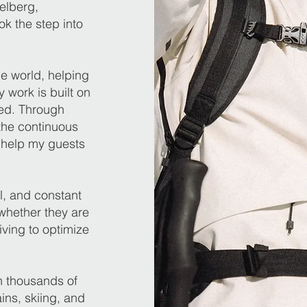
elberg,
ok the step into
he world, helping
 work is built on
hed. Through
the continuous
 help my guests
il, and constant
whether they are
iving to optimize
h thousands of
ns, skiing, and