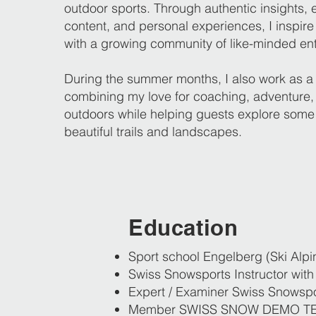
outdoor sports. Through authentic insights, 
content, and personal experiences, I inspir
with a growing community of like-minded ent
During the summer months, I also work as a 
combining my love for coaching, adventure,
outdoors while helping guests explore some
beautiful trails and landscapes.
Education
Sport school Engelberg (Ski Alpi
Swiss Snowsports Instructor with 
Expert / Examiner Swiss Snowspo
Member SWISS SNOW DEMO T