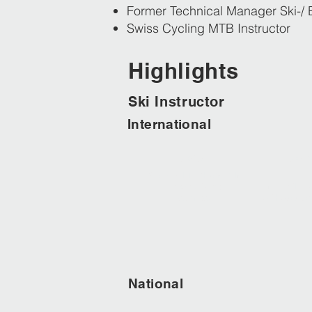
Former Technical Manager Ski-/ 
Swiss Cycling MTB Instructor
Highlights
Ski Instructor
International
2013
201
ISIA WORLD CHAMPION
Synchro Skiing
INTERSKI C
Team Red
USHUAIA Arg
National