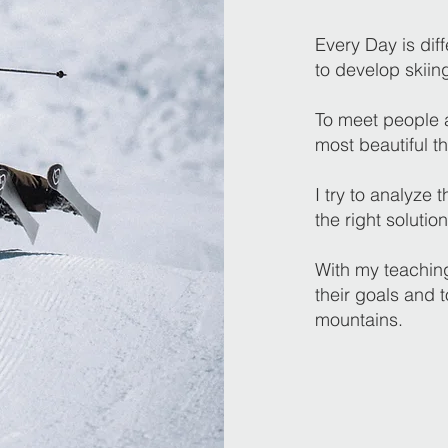
Every Day is diff
to develop skiin
To meet people a
most beautiful th
I try to analyze
the right solution
With my teaching
their goals and 
mountains.