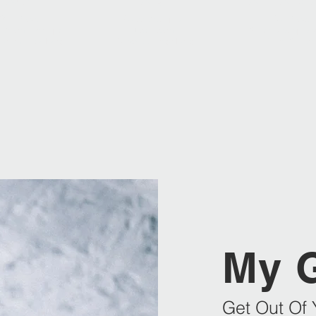
2012
2016
2014 | 2019 | 
2nd Place
Swiss Champion
3rd Place
 Championchips
Best Team
Swiss Champion
Team Engelberg
Skischool Engelberg
Giant Slalo
My 
Get Out Of 