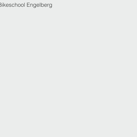
Bikeschool Engelberg
5
2017
2019
ISIA WORLD CHAMPION
ongress
Synchro Skiing
INTERSKI Congress
INTERSKI
entinia
Team Red
PAMPOROVO Bulgaria