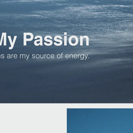
My Passion
s are my source of energy.