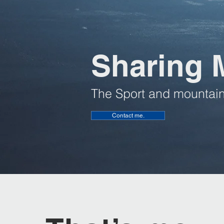
Sharing 
The Sport and mountain
Contact me.