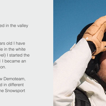
d in the valley
ars old I have
e in the white
el) I started the
11 I became an
ion.
now Demoteam,
 in different
he Snowsport