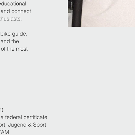
educational
e and connect
husiasts.
bike guide,
 and the
 of the most
n)
a federal certificate
rt, Jugend & Sport
EAM