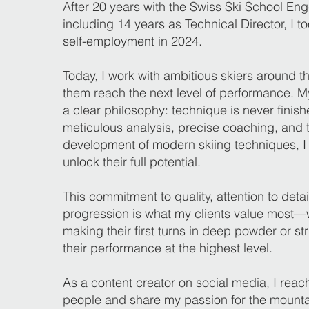
After 20 years with the Swiss Ski School Eng
including 14 years as Technical Director, I to
self-employment in 2024.
Today, I work with ambitious skiers around t
them reach the next level of performance. My
a clear philosophy: technique is never finis
meticulous analysis, precise coaching, and 
development of modern skiing techniques, I
unlock their full potential.
This commitment to quality, attention to deta
progression is what my clients value most—
making their first turns in deep powder or str
their performance at the highest level.
As a content creator on social media, I reac
people and share my passion for the mountai