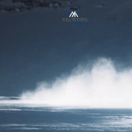
Home
Co