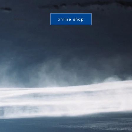
online shop
Partners