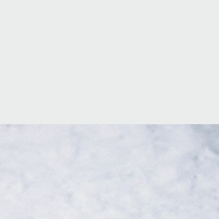
2009
3rd Place
Swiss Championchips
Swiss
Demo Team Engelberg
Demo 