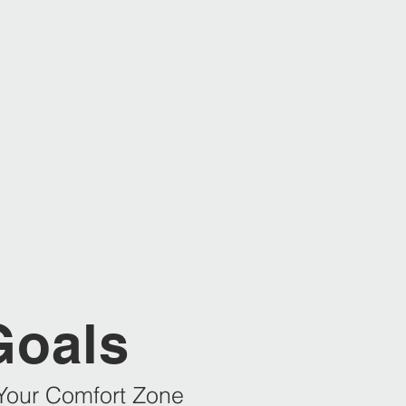
2022
2023 | 2025 | 2026
Swiss Champion
chips
Ski Instructor
m
Giant Slalom
Goals
Your Comfort Zone